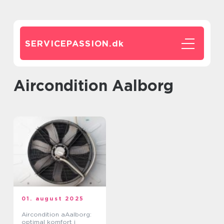
SERVICEPASSION.
dk
Aircondition Aalborg
01. august 2025
Aircondition aAalborg:
optimal komfort i