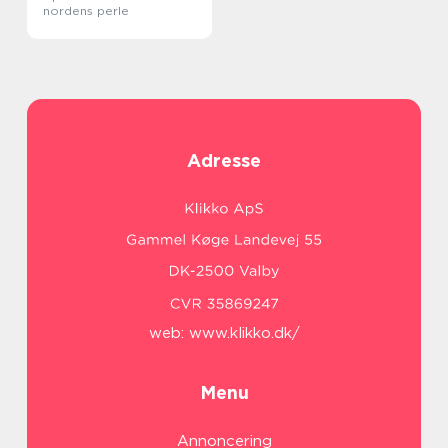
nordens perle
Adresse
web:
www.klikko.dk/
Menu
Annoncering