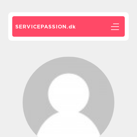
SERVICEPASSION.
dk