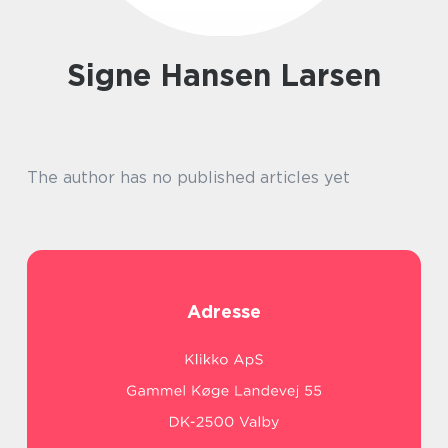
Signe Hansen Larsen
The author has no published articles yet
Adresse